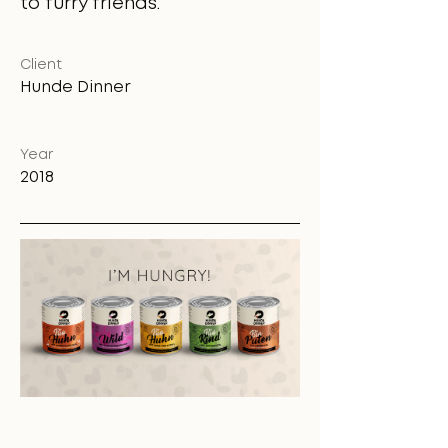
to furry friends.
Client
Hunde Dinner
Year
2018