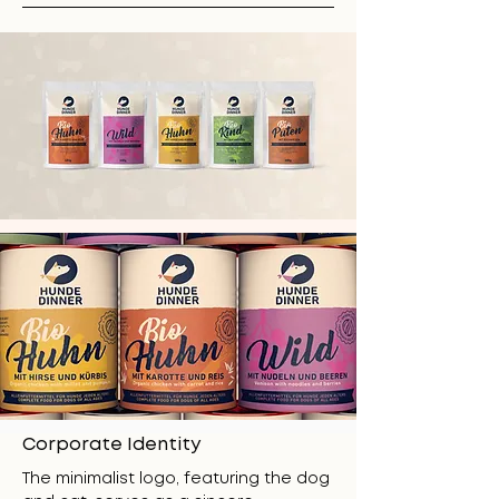
Corporate Identity
The minimalist logo, featuring the dog