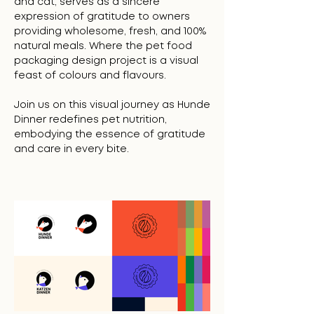
and cat, serves as a sincere
expression of gratitude to owners
providing wholesome, fresh, and 100%
natural meals. Where the pet food
packaging design project is a visual
feast of colours and flavours.
Join us on this visual journey as Hunde
Dinner redefines pet nutrition,
embodying the essence of gratitude
and care in every bite.