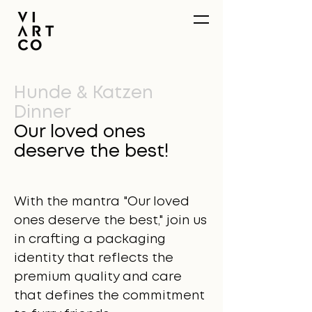
Hunde & Katzen
Dinner
Our loved ones
deserve the best!
With the mantra "Our loved
ones deserve the best," join us
in crafting a packaging
identity that reflects the
premium quality and care
that defines the commitment