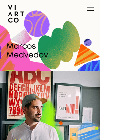
Marcos
Medvedov