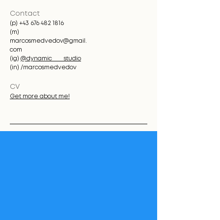
Contact
(p)
+43 676 482 1816
(m)
marcosmedvedov@gmail.
com
(ig)
@dynamic____studio
(in) /marcosmedvedov
CV
Get more about me!