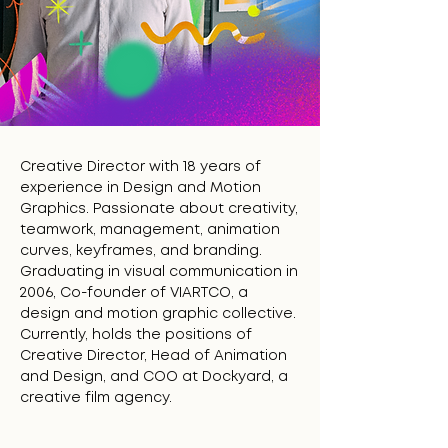
Creative Director with 18 years of
experience in Design and Motion
Graphics. Passionate about creativity,
teamwork, management, animation
curves, keyframes, and branding.
Graduating in visual communication in
2006, Co-founder of VIARTCO, a
design and motion graphic collective.
Currently, holds the positions of
Creative Director, Head of Animation
and Design, and COO at Dockyard, a
creative film agency.