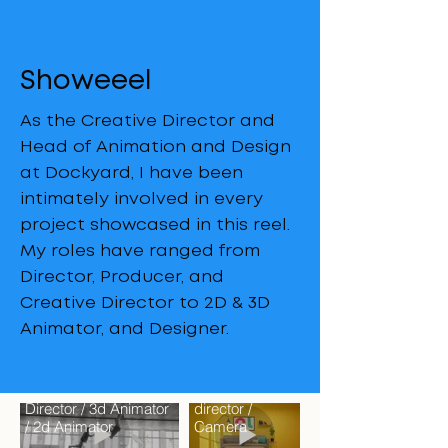
Showeeel
As the Creative Director and
Head of Animation and Design
at Dockyard, I have been
intimately involved in every
project showcased in this reel.
My roles have ranged from
Director, Producer, and
Creative Director to 2D & 3D
Animator, and Designer.
Ottolander
Director /
Faraday
Creative
Director / 3d Animator
director /
/ 2d Animator
Camera