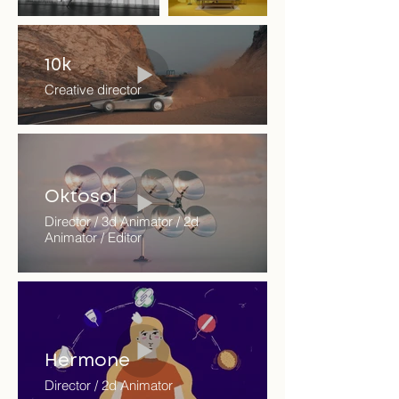
10k
Creative director
Oktosol
Director / 3d Animator / 2d
Animator / Editor
Hermone
Director / 2d Animator