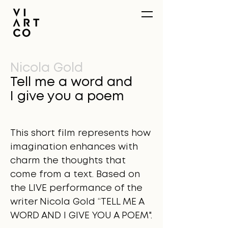
Nicola Gold
Tell me a word and
I give you a poem
This short film represents how
imagination enhances with
charm the thoughts that
come from a text. Based on
the LIVE performance of the
writer Nicola Gold “TELL ME A
WORD AND I GIVE YOU A POEM".