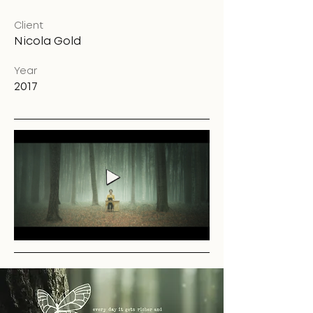
Client
Nicola Gold
Year
2017