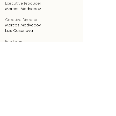
Executive Producer
Marcos Medvedov
Creative Director
Marcos Medvedov
Luis Casanova
Producer
Marcos Medvedov
Luis Casanova
Art Director
Andreina Díaz
Stop Motion Director
Marcos Medvedov
Design & Illustration
Andreina Díaz
Marcos Medvedov
Gabriel Afanador