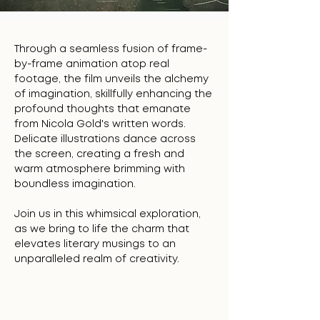
Through a seamless fusion of frame-
by-frame animation atop real
footage, the film unveils the alchemy
of imagination, skillfully enhancing the
profound thoughts that emanate
from Nicola Gold's written words.
Delicate illustrations dance across
the screen, creating a fresh and
warm atmosphere brimming with
boundless imagination.
Join us in this whimsical exploration,
as we bring to life the charm that
elevates literary musings to an
unparalleled realm of creativity.