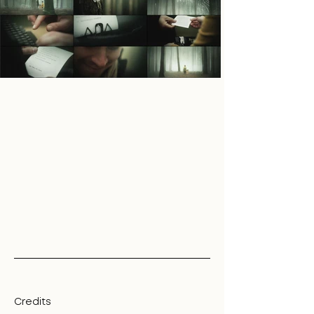
Credits