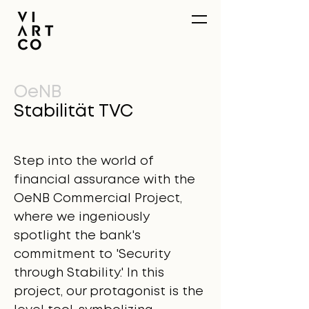
OeNB
Stabilität TVC
Step into the world of
financial assurance with the
OeNB Commercial Project,
where we ingeniously
spotlight the bank's
commitment to 'Security
through Stability.' In this
project, our protagonist is the