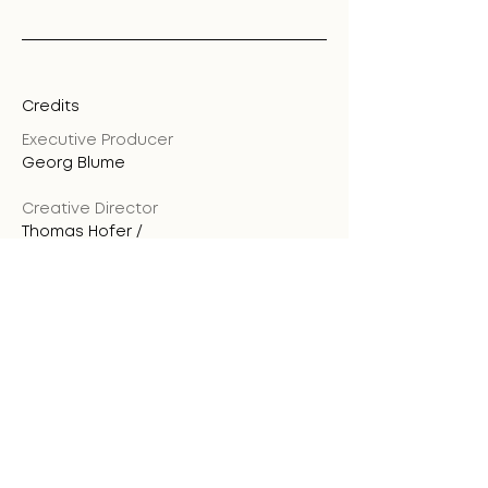
Credits
Executive Producer
Georg Blume
Creative Director
Thomas Hofer /
Kraftwerk
Producer
Georg Blume
Art Director
Marcos Medvedov
3D Animation
Luis Villalobos