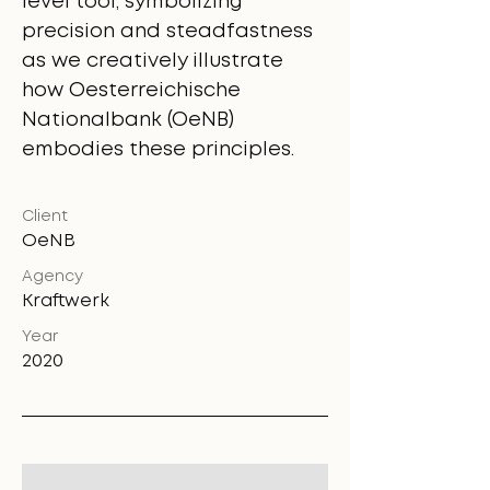
level tool, symbolizing
precision and steadfastness
as we creatively illustrate
how Oesterreichische
Nationalbank (OeNB)
embodies these principles.
Client
OeNB
Agency
Kraftwerk
Year
2020