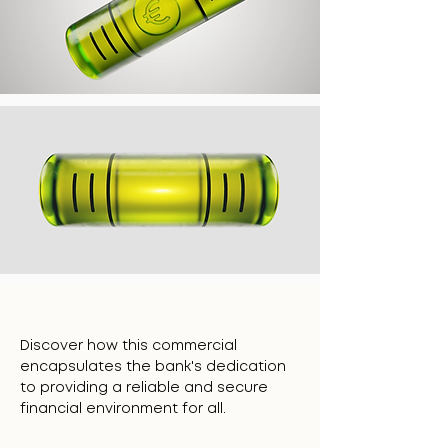
Discover how this commercial
encapsulates the bank's dedication
to providing a reliable and secure
financial environment for all.