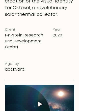
creation of the visual identity
for Oktosol, a revolutionary
solar thermal collector.
Client
Year
I-n-stein Research
2020
und Development
GmbH
Agency
dockyard