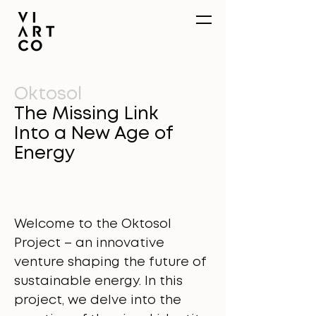
Oktosol
The Missing Link
Into a New Age of
Energy
Welcome to the Oktosol
Project – an innovative
venture shaping the future of
sustainable energy. In this
project, we delve into the