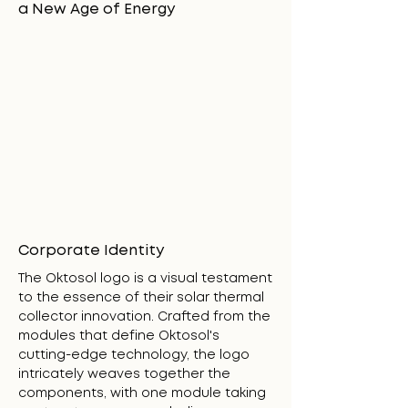
a New Age of Energy
Corporate Identity
The Oktosol logo is a visual testament
to the essence of their solar thermal
collector innovation. Crafted from the
modules that define Oktosol's
cutting-edge technology, the logo
intricately weaves together the
components, with one module taking