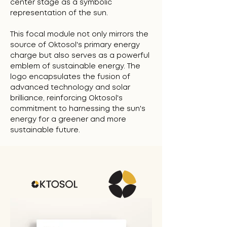
center stage as a symbolic
representation of the sun.
This focal module not only mirrors the
source of Oktosol's primary energy
charge but also serves as a powerful
emblem of sustainable energy. The
logo encapsulates the fusion of
advanced technology and solar
brilliance, reinforcing Oktosol's
commitment to harnessing the sun's
energy for a greener and more
sustainable future.