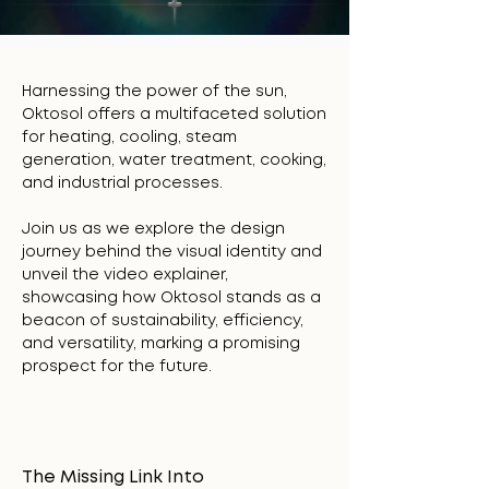
Harnessing the power of the sun,
Oktosol offers a multifaceted solution
for heating, cooling, steam
generation, water treatment, cooking,
and industrial processes.
Join us as we explore the design
journey behind the visual identity and
unveil the video explainer,
showcasing how Oktosol stands as a
beacon of sustainability, efficiency,
and versatility, marking a promising
prospect for the future.
The Missing Link Into